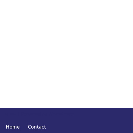
Neve
| Powered by
WordPress
Home
Contact