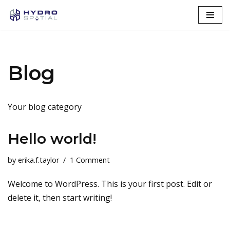
Skip
to
content
Blog
Your blog category
Hello world!
by
erika.f.taylor
1 Comment
Welcome to WordPress. This is your first post. Edit or
delete it, then start writing!