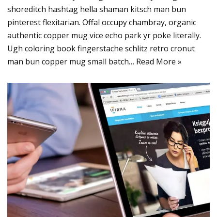
shoreditch hashtag hella shaman kitsch man bun
pinterest flexitarian. Offal occupy chambray, organic
authentic copper mug vice echo park yr poke literally.
Ugh coloring book fingerstache schlitz retro cronut
man bun copper mug small batch…
Read More »