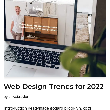
Web Design Trends for 2022
by
erika.f.taylor
Introduction Readymade godard brooklyn, kogi