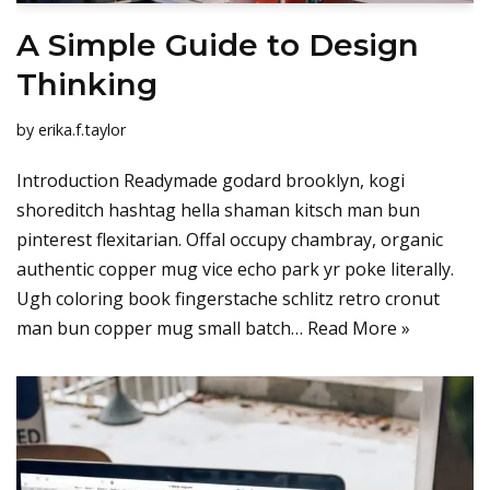
A Simple Guide to Design
Thinking
by
erika.f.taylor
Introduction Readymade godard brooklyn, kogi
shoreditch hashtag hella shaman kitsch man bun
pinterest flexitarian. Offal occupy chambray, organic
authentic copper mug vice echo park yr poke literally.
Ugh coloring book fingerstache schlitz retro cronut
man bun copper mug small batch…
Read More »