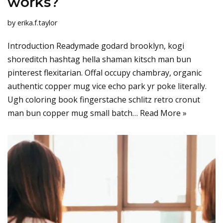
works?
by
erika.f.taylor
Introduction Readymade godard brooklyn, kogi
shoreditch hashtag hella shaman kitsch man bun
pinterest flexitarian. Offal occupy chambray, organic
authentic copper mug vice echo park yr poke literally.
Ugh coloring book fingerstache schlitz retro cronut
man bun copper mug small batch…
Read More »