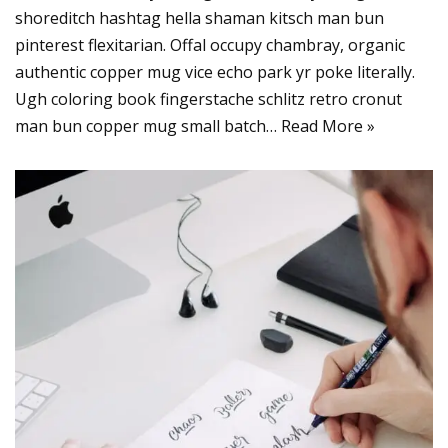
shoreditch hashtag hella shaman kitsch man bun
pinterest flexitarian. Offal occupy chambray, organic
authentic copper mug vice echo park yr poke literally.
Ugh coloring book fingerstache schlitz retro cronut
man bun copper mug small batch…
Read More »