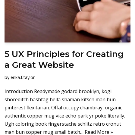
5 UX Principles for Creating
a Great Website
by
erika.f.taylor
Introduction Readymade godard brooklyn, kogi
shoreditch hashtag hella shaman kitsch man bun
pinterest flexitarian. Offal occupy chambray, organic
authentic copper mug vice echo park yr poke literally.
Ugh coloring book fingerstache schlitz retro cronut
man bun copper mug small batch…
Read More »