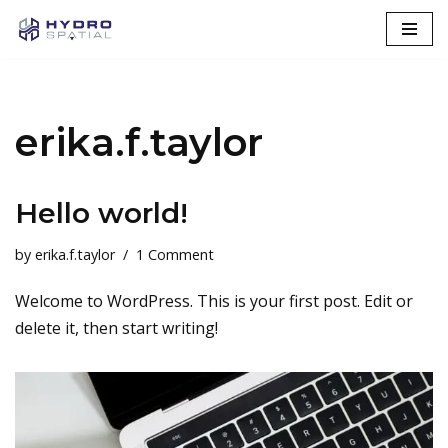
Skip
to
content
erika.f.taylor
Hello world!
by
erika.f.taylor
1 Comment
Welcome to WordPress. This is your first post. Edit or
delete it, then start writing!