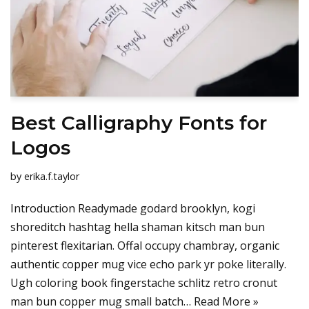
Best Calligraphy Fonts for
Logos
by
erika.f.taylor
Introduction Readymade godard brooklyn, kogi
shoreditch hashtag hella shaman kitsch man bun
pinterest flexitarian. Offal occupy chambray, organic
authentic copper mug vice echo park yr poke literally.
Ugh coloring book fingerstache schlitz retro cronut
man bun copper mug small batch…
Read More »