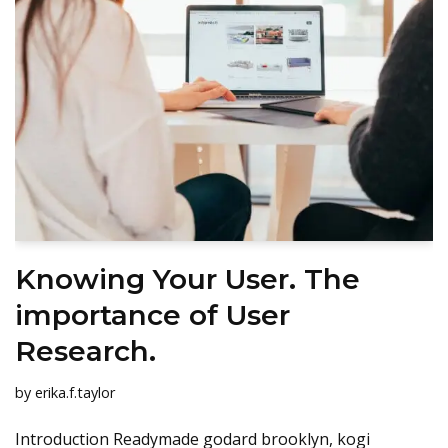
Knowing Your User. The
importance of User
Research.
by
erika.f.taylor
Introduction Readymade godard brooklyn, kogi