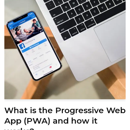
What is the Progressive Web
App (PWA) and how it