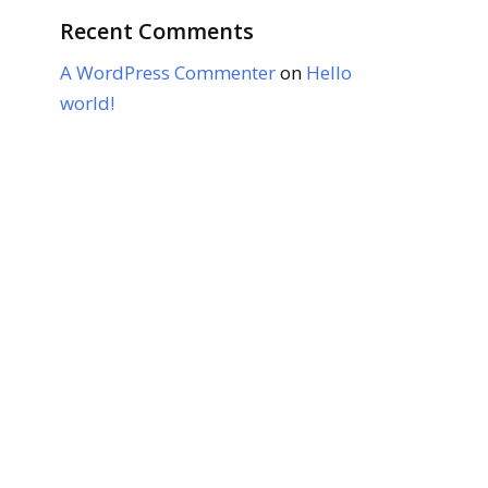
Recent Comments
A WordPress Commenter
on
Hello
world!