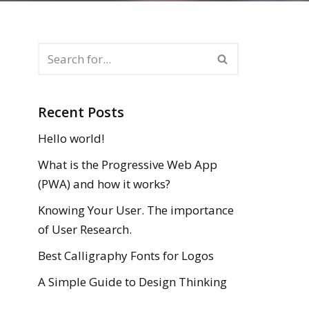
Recent Posts
Hello world!
What is the Progressive Web App
(PWA) and how it works?
Knowing Your User. The importance
of User Research.
Best Calligraphy Fonts for Logos
A Simple Guide to Design Thinking