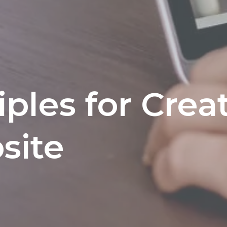
iples for Crea
site