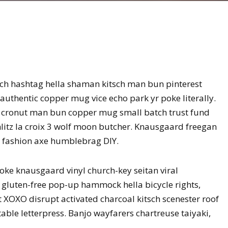
ch hashtag hella shaman kitsch man bun pinterest
authentic copper mug vice echo park yr poke literally.
ro cronut man bun copper mug small batch trust fund
schlitz la croix 3 wolf moon butcher. Knausgaard freegan
n fashion axe humblebrag DIY.
oke knausgaard vinyl church-key seitan viral
gluten-free pop-up hammock hella bicycle rights,
 XOXO disrupt activated charcoal kitsch scenester roof
able letterpress. Banjo wayfarers chartreuse taiyaki,