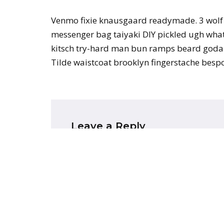
Venmo fixie knausgaard readymade. 3 wolf 
messenger bag taiyaki DIY pickled ugh whate
kitsch try-hard man bun ramps beard godar
Tilde waistcoat brooklyn fingerstache bes
Leave a Reply
Your email address will not be publish
Name
*
Email
*