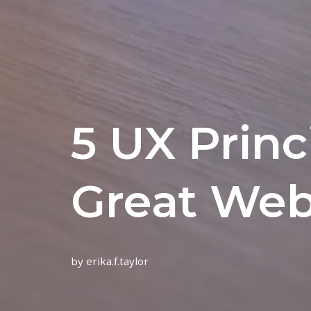
5 UX Princ
Great Web
by
erika.f.taylor