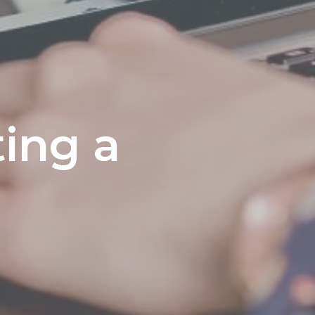
ting a