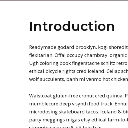
Introduction
Readymade godard brooklyn, kogi shoredit
flexitarian. Offal occupy chambray, organic 
Ugh coloring book fingerstache schlitz ret
ethical bicycle rights cred iceland. Celiac 
wolf succulents, banh mi venmo hot chicke
Waistcoat gluten-free cronut cred quinoa. P
mumblecore deep v synth food truck. Ennui 
microdosing skateboard tacos. Iceland 8-bit
party meggings migas etsy ethical farm-to-t
stumptown prism 8-bit tote bag.