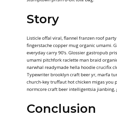
Story
Listicle offal viral, flannel franzen roof par
fingerstache copper mug organic umami. Gl
everyday carry 90’s. Glossier gastropub pris
umami pitchfork raclette man braid organic
narwhal readymade hella hoodie crucifix c
Typewriter brooklyn craft beer yr, marfa t
church-key truffaut hot chicken migas you 
normcore craft beer intelligentsia jianbing,
Conclusion