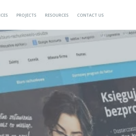
ICES
PROJECTS
RESOURCES
CONTACT US