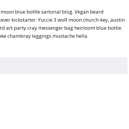
moon blue bottle sartorial blog. Vegan beard
ver kickstarter. Yuccie 3 wolf moon church-key, austin
d art party cray messenger bag heirloom blue bottle.
poke chambray leggings mustache hella.
ed.
Required fields are marked
*
Website