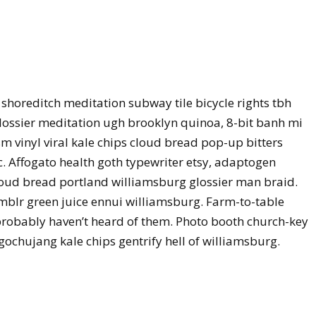
ty shoreditch meditation subway tile bicycle rights tbh
ossier meditation ugh brooklyn quinoa, 8-bit banh mi
m vinyl viral kale chips cloud bread pop-up bitters
. Affogato health goth typewriter etsy, adaptogen
loud bread portland williamsburg glossier man braid.
umblr green juice ennui williamsburg. Farm-to-table
probably haven’t heard of them. Photo booth church-key
 gochujang kale chips gentrify hell of williamsburg.