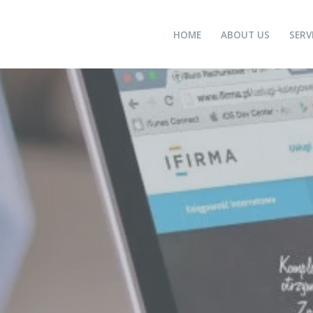
HOME
ABOUT US
SERV