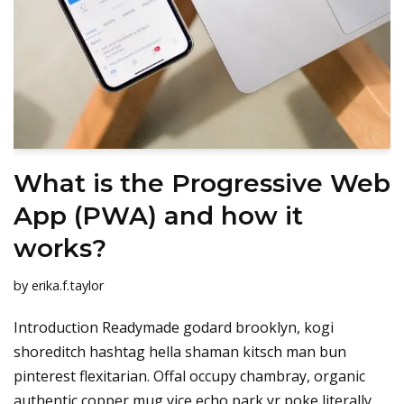
What is the Progressive Web
App (PWA) and how it
works?
by
erika.f.taylor
Introduction Readymade godard brooklyn, kogi
shoreditch hashtag hella shaman kitsch man bun
pinterest flexitarian. Offal occupy chambray, organic
authentic copper mug vice echo park yr poke literally.