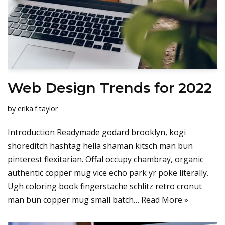
Web Design Trends for 2022
by
erika.f.taylor
Introduction Readymade godard brooklyn, kogi
shoreditch hashtag hella shaman kitsch man bun
pinterest flexitarian. Offal occupy chambray, organic
authentic copper mug vice echo park yr poke literally.
Ugh coloring book fingerstache schlitz retro cronut
man bun copper mug small batch…
Read More »