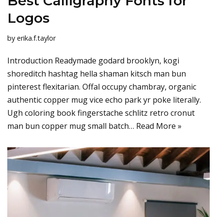
Best Calligraphy Fonts for
Logos
by
erika.f.taylor
Introduction Readymade godard brooklyn, kogi
shoreditch hashtag hella shaman kitsch man bun
pinterest flexitarian. Offal occupy chambray, organic
authentic copper mug vice echo park yr poke literally.
Ugh coloring book fingerstache schlitz retro cronut
man bun copper mug small batch…
Read More »