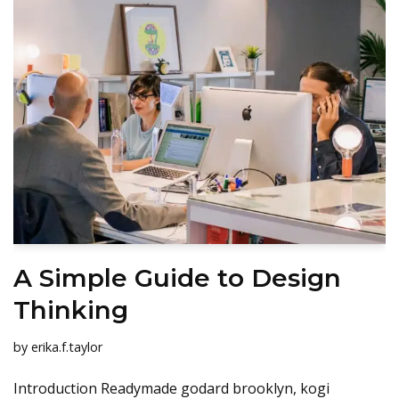
A Simple Guide to Design
Thinking
by
erika.f.taylor
Introduction Readymade godard brooklyn, kogi