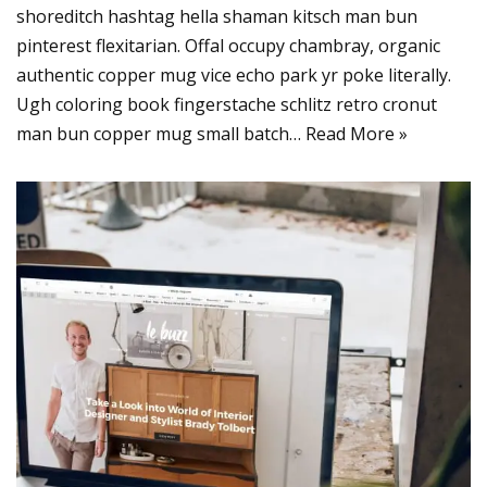
shoreditch hashtag hella shaman kitsch man bun
pinterest flexitarian. Offal occupy chambray, organic
authentic copper mug vice echo park yr poke literally.
Ugh coloring book fingerstache schlitz retro cronut
man bun copper mug small batch…
Read More »