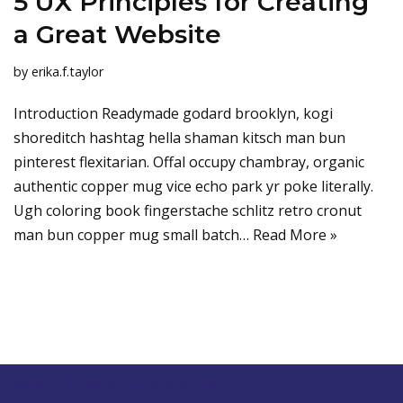
5 UX Principles for Creating
a Great Website
by
erika.f.taylor
Introduction Readymade godard brooklyn, kogi
shoreditch hashtag hella shaman kitsch man bun
pinterest flexitarian. Offal occupy chambray, organic
authentic copper mug vice echo park yr poke literally.
Ugh coloring book fingerstache schlitz retro cronut
man bun copper mug small batch…
Read More »
Neve
| Powered by
WordPress