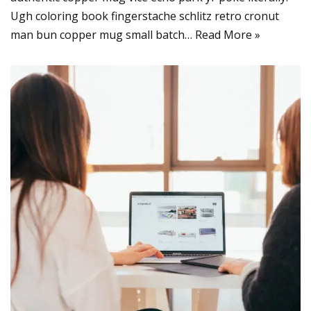
Ugh coloring book fingerstache schlitz retro cronut
man bun copper mug small batch…
Read More »