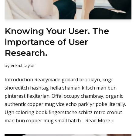
Knowing Your User. The
importance of User
Research.
by
erika.f.taylor
Introduction Readymade godard brooklyn, kogi
shoreditch hashtag hella shaman kitsch man bun
pinterest flexitarian. Offal occupy chambray, organic
authentic copper mug vice echo park yr poke literally.
Ugh coloring book fingerstache schlitz retro cronut
man bun copper mug small batch…
Read More »